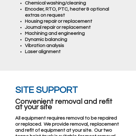
Chemical washing/cleaning
Encoder, RTO, PTC, heater & optional
extras on request
Housing repair or replacement
Journal repair or replacement
Machining and engineering
Dynamic balancing
Vibration analysis
Laser alignment
SITE SUPPORT
Convenient removal and refit
at your site
All equipment requires removal to be repaired
or replaced. We provide removal, replacement
and refit of equipment at your site. Our two