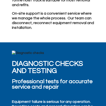
tonne hoist truck is suitable for most removal
and refits.
On-site support is a convenient service where
we manage the whole process. Our team can
disconnect, reconnect equipment removal and
installation.
DIAGNOSTIC CHECKS
AND TESTING
Professional tests for accurate
service and repair
Equipment failure is serious for any operation.