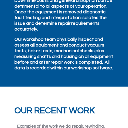
Downtime costs and general disruption can be
detrimental to all aspects of your operation.
Once the equipment is removed diagnostic
fault testing and interpretation isolates the
issue and determine repair requirements
accurately.
Our workshop team physically inspect and
assess all equipment and conduct vacuum
tests, baker tests, mechanical checks plus
measuring shafts and housing on all equipment
before and after repair work is completed. All
data is recorded within our workshop software.
OUR RECENT WORK
Examples of the work we do: repair, rewinding,