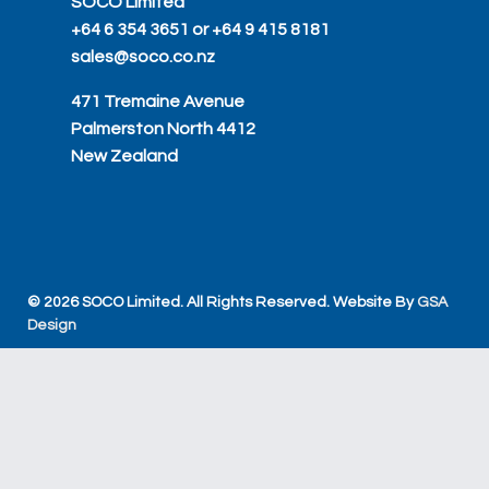
SOCO Limited
+64 6 354 3651 or +64 9 415 8181
sales@soco.co.nz
471 Tremaine Avenue
Palmerston North 4412
New Zealand
© 2026 SOCO Limited. All Rights Reserved. Website By
GSA
Design