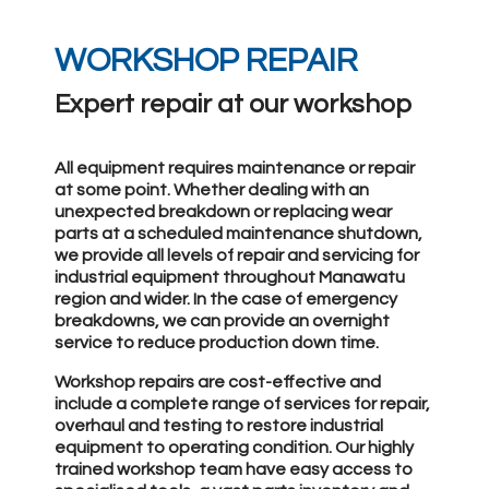
WORKSHOP REPAIR
Expert repair at our workshop
All equipment requires maintenance or repair
at some point. Whether dealing with an
unexpected breakdown or replacing wear
parts at a scheduled maintenance shutdown,
we provide all levels of repair and servicing for
industrial equipment throughout Manawatu
region and wider. In the case of emergency
breakdowns, we can provide an overnight
service to reduce production down time.
Workshop repairs are cost-effective and
include a complete range of services for repair,
overhaul and testing to restore industrial
equipment to operating condition. Our highly
trained workshop team have easy access to