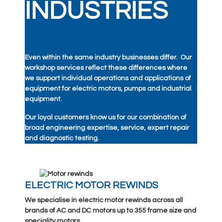
INDUSTRIES
Even within the same industry businesses differ. Our
workshop services reflect these differences where
we support individual operations and applications of
equipment for electric motors, pumps and industrial
equipment.
Our loyal customers know us for our combination of
broad engineering expertise, service, expert repair
and diagnostic testing.
ELECTRIC MOTOR REWINDS
We specialise in electric motor rewinds across all
brands of AC and DC motors up to 355 frame size and
speciality motors