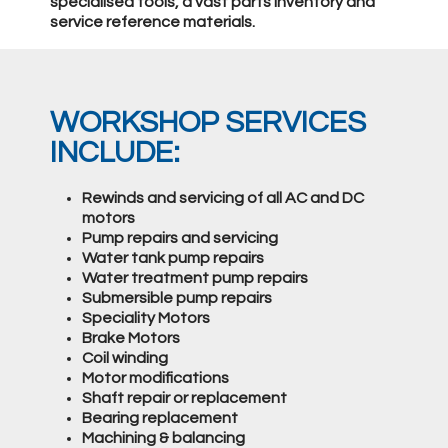
specialised tools, a vast parts inventory and
service reference materials.
WORKSHOP SERVICES
INCLUDE:
Rewinds and servicing of all AC and DC
motors
Pump repairs and servicing
Water tank pump repairs
Water treatment pump repairs
Submersible pump repairs
Speciality Motors
Brake Motors
Coil winding
Motor modifications
Shaft repair or replacement
Bearing replacement
Machining & balancing