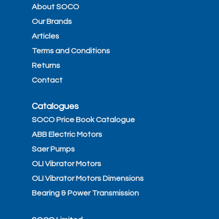
About SOCO
Our Brands
Articles
Terms and Conditions
Returns
Contact
Catalogues
SOCO Price Book Catalogue
ABB Electric Motors
Saer Pumps
OLI Vibrator Motors
OLI Vibrator Motors Dimensions
Bearing & Power Transmission