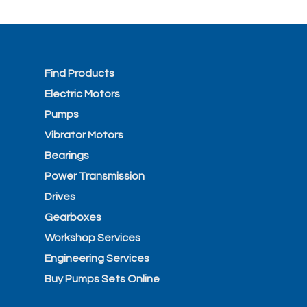
Find Products
Electric Motors
Pumps
Vibrator Motors
Bearings
Power Transmission
Drives
Gearboxes
Workshop Services
Engineering Services
Buy Pumps Sets Online