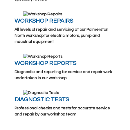
WORKSHOP REPAIRS
All levels of repair and servicing at our Palmerston
North workshop for electric motors, pump and
industrial equipment
WORKSHOP REPORTS
Diagnostic and reporting for service and repair work
undertaken in our workshop
DIAGNOSTIC TESTS
Professional checks and tests for accurate service
and repair by our workshop team