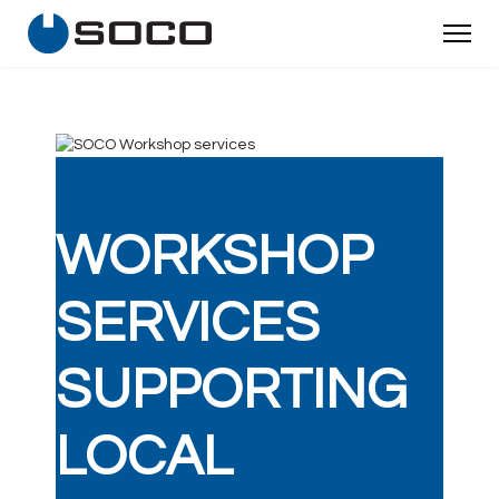
WORKSHOP
SERVICES
SUPPORTING
LOCAL