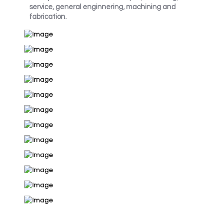
service, general enginnering, machining and
fabrication.